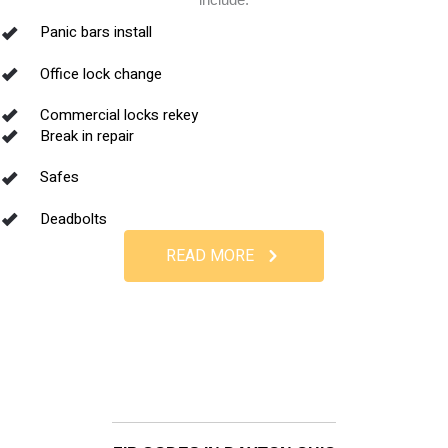
Panic bars install
Office lock change
Commercial locks rekey
Break in repair
Safes
Deadbolts
READ MORE