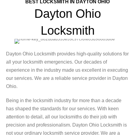
BEST LOCKSMITH IN DAYTON OHIO
Dayton Ohio
Locksmith
Dayton Ohio Locksmith provides high-quality solutions for
all your locksmith emergencies. Our decades of
experience in the industry made us excellent in executing
our services. We are a reliable service provider in Dayton
Ohio.
Being in the locksmith industry for more than a decade
has shaped the standards for our services. With keen
attention to detail, all our locksmiths do their job with
precision and professionalism. Dayton Ohio Locksmith is
not your ordinary locksmith service provider. We are a