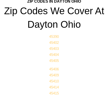
ZIP CODES IN DAYTON OHIO
Zip Codes We Cover At
Dayton Ohio
45390
45402
45403
45404
45405
45406
45409
45410
45414
45415