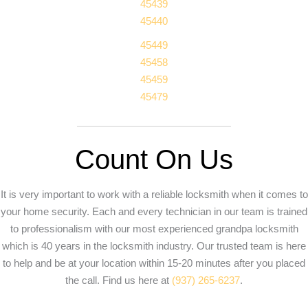
45439
45440
45449
45458
45459
45479
Count On Us
It is very important to work with a reliable locksmith when it comes to
your home security. Each and every technician in our team is trained
to professionalism with our most experienced grandpa locksmith
which is 40 years in the locksmith industry. Our trusted team is here
to help and be at your location within 15-20 minutes after you placed
the call. Find us here at
(937) 265-6237
.