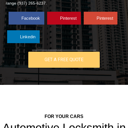
range (937) 265-6237.
Facebook
Pinterest
Pinterest
Linkedin
GET A FREE QUOTE
FOR YOUR CARS
Automotive Locksmith in