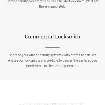
Home security compromised? Call a trusted locksmith. We’ll get
there immediately.
Commercial Locksmith
Upgrade your office security systems with professionals. We
ensure our locksmiths are credible to deliver the services you
need with excellence and precision.