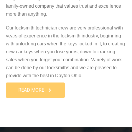
family-owned company that values trust and excellence
more than anything.
Our locksmith technician crew are very professional with
years of experience in the locksmith industry, beginning
with unlocking cars when the keys locked in it, to creating
new car keys when you lose yours, down to cracking
safes when you forget your combination. Variety of work
can be done by our locksmiths and we are pleased to
provide with the best in Dayton Ohio.
READ MORE