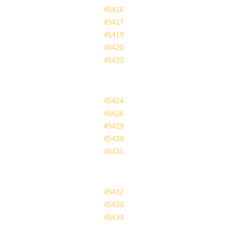
45416
45417
45419
45420
45423
45424
45426
45429
45430
45431
45432
45433
45434