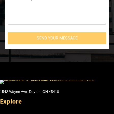
SEND YOUR MESSAGE
1542 Wayne Ave, Dayton, OH 45410
Explore