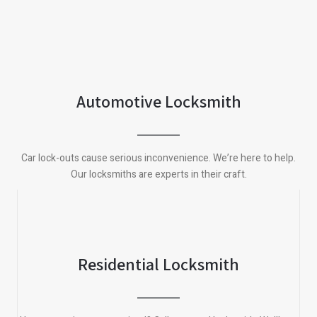
Automotive Locksmith
Car lock-outs cause serious inconvenience. We’re here to help.
Our locksmiths are experts in their craft.
Residential Locksmith