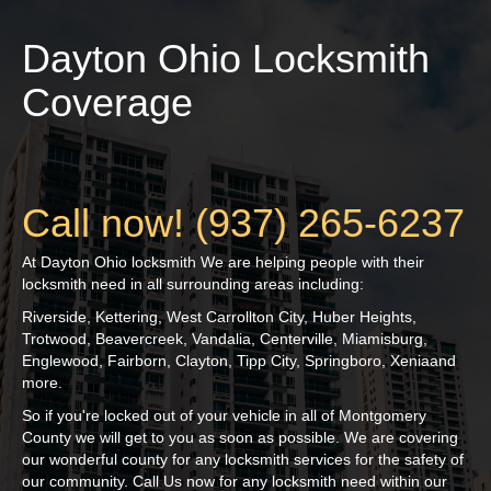
Dayton Ohio Locksmith
Coverage
Call now! (937) 265-6237
At Dayton Ohio locksmith We are helping people with their
locksmith need in all surrounding areas including:
Riverside, Kettering, West Carrollton City, Huber Heights,
Trotwood, Beavercreek, Vandalia, Centerville, Miamisburg,
Englewood, Fairborn, Clayton, Tipp City, Springboro, Xenia
and
more.
So if you're locked out of your vehicle in all of
Montgomery
County we will get to you as soon as possible. We are covering
our wonderful county for any locksmith services for the safety of
our community. Call Us now for any locksmith need within our