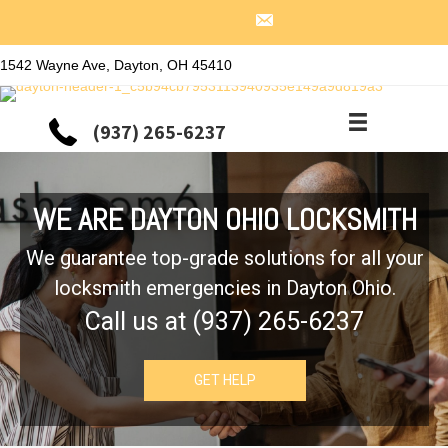
1542 Wayne Ave, Dayton, OH 45410
(937) 265-6237
WE ARE DAYTON OHIO LOCKSMITH
We guarantee top-grade solutions for all your
locksmith emergencies in Dayton Ohio.
Call us at (937) 265-6237
GET HELP