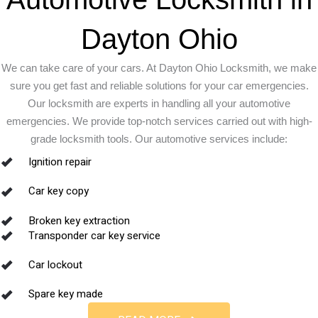
Dayton Ohio
We can take care of your cars. At Dayton Ohio Locksmith, we make
sure you get fast and reliable solutions for your car emergencies.
Our locksmith are experts in handling all your automotive
emergencies. We provide top-notch services carried out with high-
grade locksmith tools. Our automotive services include:
Ignition repair
Car key copy
Broken key extraction
Transponder car key service
Car lockout
Spare key made