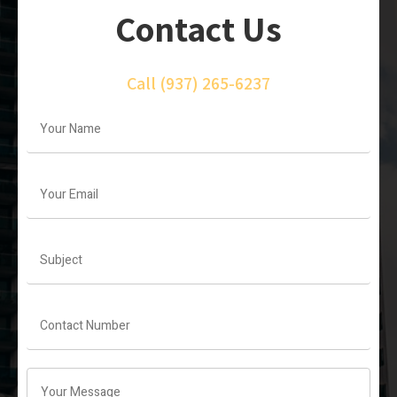
Contact Us
Call
(937) 265-6237