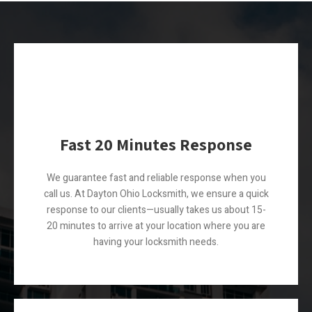
Fast 20 Minutes Response
We guarantee fast and reliable response when you
call us. At Dayton Ohio Locksmith, we ensure a quick
response to our clients—usually takes us about 15-
20 minutes to arrive at your location where you are
having your locksmith needs.