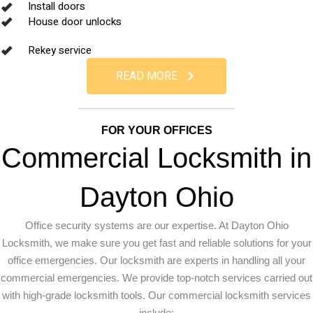
Install doors
House door unlocks
Rekey service
READ MORE
FOR YOUR OFFICES
Commercial Locksmith in
Dayton Ohio
Office security systems are our expertise. At Dayton Ohio
Locksmith, we make sure you get fast and reliable solutions for your
office emergencies. Our locksmith are experts in handling all your
commercial emergencies. We provide top-notch services carried out
with high-grade locksmith tools. Our commercial locksmith services
include: