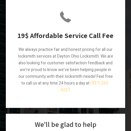
19$ Affordable Service Call Fee
We always practice fair and honest pricing for all our
locksmith services at Dayton Ohio Locksmith. We are
also looking for customer satisfaction feedback and
we're proud to know we’ve been helping people in
our community with their locksmith needs! Feel free
to call us at any time 24 hours a day at
(937) 265-
6237
.
We’ll be glad to help