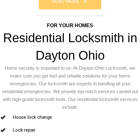
READ MORE
FOR YOUR HOMES
Residential Locksmith in
Dayton Ohio
Home security is important to us. At Dayton Ohio Locksmith, we
make sure you get fast and reliable solutions for your home
emergencies. Our locksmith are experts in handling all your
residential emergencies. We provide top-notch services carried out
with high-grade locksmith tools. Our residential locksmith services
include:
House lock change
Lock repair