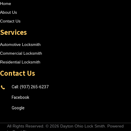
Home
About Us
Contact Us
Services
Automotive Locksmith
Commercial Locksmith
Residential Locksmith
Contact Us
Call: (937) 265-6237
Facebook
Google
All Rights Reserved. © 2026
Dayton Ohio Lock Smith
. Powered