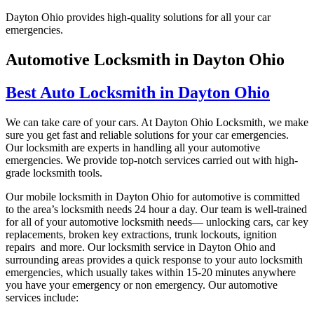
Dayton Ohio provides high-quality solutions for all your car
emergencies.
Automotive Locksmith in Dayton Ohio
Best Auto Locksmith in Dayton Ohio
We can take care of your cars. At Dayton Ohio Locksmith, we make
sure you get fast and reliable solutions for your car emergencies.
Our locksmith are experts in handling all your automotive
emergencies. We provide top-notch services carried out with high-
grade locksmith tools.
Our mobile locksmith in
Dayton Ohio
for automotive is committed
to the area’s locksmith needs 24 hour a day. Our team is well-trained
for all of your automotive locksmith needs— unlocking cars, car key
replacements, broken key extractions, trunk lockouts, ignition
repairs and more. Our locksmith service in
Dayton Ohio
and
surrounding areas provides a quick response to your auto locksmith
emergencies, which usually takes within 15-20 minutes anywhere
you have your emergency or non emergency. Our automotive
services include: