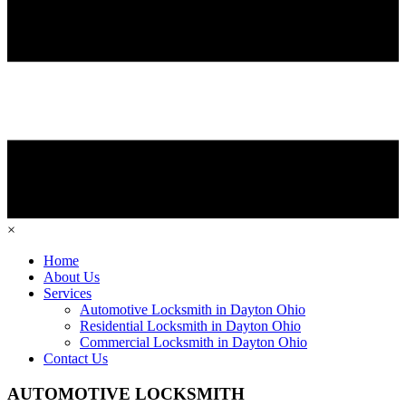
×
Home
About Us
Services
Automotive Locksmith in Dayton Ohio
Residential Locksmith in Dayton Ohio
Commercial Locksmith in Dayton Ohio
Contact Us
AUTOMOTIVE LOCKSMITH