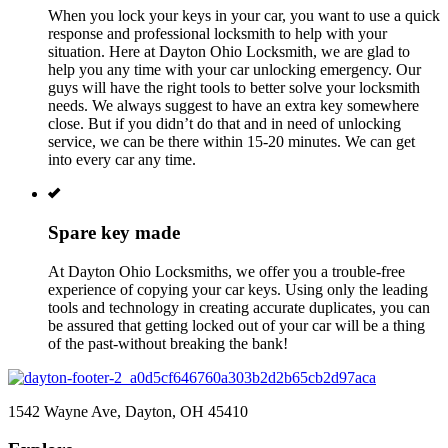
When you lock your keys in your car, you want to use a quick
response and professional locksmith to help with your
situation. Here at
Dayton Ohio
Locksmith,
we are glad to
help you any time with your car unlocking emergency. Our
guys will have the right tools to better solve your locksmith
needs. We always suggest to have an extra key somewhere
close. But if you didn’t do that and in need of unlocking
service, we can be there within 15-20 minutes. We can get
into every car any time.
Spare key made
At
Dayton Ohio
Locksmiths, we offer you a trouble-free
experience of copying your car keys. Using only the leading
tools and technology in creating accurate duplicates, you can
be assured that getting locked out of your car will be a thing
of the past-without breaking the bank!
1542 Wayne Ave, Dayton, OH 45410