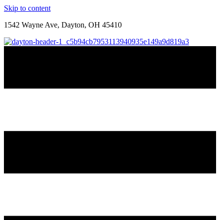
Skip to content
1542 Wayne Ave, Dayton, OH 45410