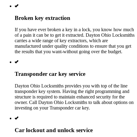
Broken key extraction
If you have ever broken a key in a lock, you know how much
of a pain it can be to get it extracted. Dayton Ohio Locksmiths
carries a wide range of key extractors, which are
manufactured under quality conditions to ensure that you get
the results that you want-without going over the budget.
Transponder car key service
Dayton Ohio
Locksmiths provides you with top of the line
transponder key system. Having the right programming and
structure is required to maintain enhanced security for the
owner. Call
Dayton Ohio
Locksmiths to talk about options on
investing on your Transponder car key.
Car lockout and unlock service