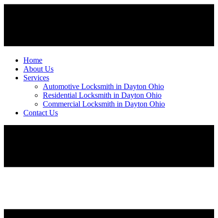
Home
About Us
Services
Automotive Locksmith in Dayton Ohio
Residential Locksmith in Dayton Ohio
Commercial Locksmith in Dayton Ohio
Contact Us