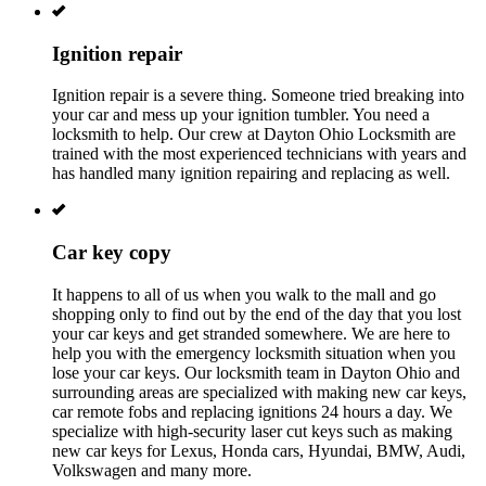
Ignition repair
Ignition repair is a severe thing. Someone tried breaking into
your car and mess up your ignition tumbler. You need a
locksmith to help. Our crew at
Dayton Ohio
L
ocksmith are
trained with the most experienced technicians with years and
has handled many ignition repairing and replacing as well.
Car key copy
It happens to all of us when you walk to the mall and go
shopping only to find out by the end of the day that you lost
your car keys and get stranded somewhere. We are here to
help you with the emergency locksmith situation when you
lose your car keys. Our locksmith team in
Dayton Ohio
and
surrounding areas are specialized with making new car keys,
car remote fobs and replacing ignitions 24 hours a day. We
specialize with high-security laser cut keys such as making
new car keys for Lexus, Honda cars, Hyundai, BMW, Audi,
Volkswagen and many more.