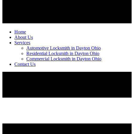
Home
About Us
Services
Automotive Locksmith in Dayton Ohio
Residential Locksmith in Dayton Ohio
Commercial Locksmith in Dayton Ohio
Contact Us