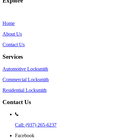
Explore
Home
About Us
Contact Us
Services
Automotive Locksmith
Commercial Locksmith
Residential Locksmith
Contact Us
Call: (937) 265-6237
Facebook