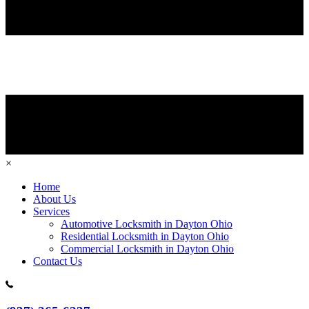
×
Home
About Us
Services
Automotive Locksmith in Dayton Ohio
Residential Locksmith in Dayton Ohio
Commercial Locksmith in Dayton Ohio
Contact Us