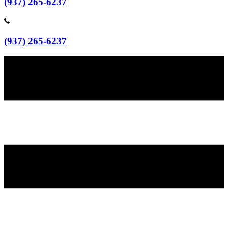
(937) 265-6237
(937) 265-6237