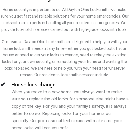
Home security is important to us. At Dayton Ohio Locksmith, we make
sure you get fast and reliable solutions for your home emergencies. Our
locksmith are experts in handling all your residential emergencies. We
provide top-notch services carried out with high-grade locksmith tools.
Our team at
Dayton Ohio
Locksmith are delighted to help you with your
home locksmith needs at any time— either you got locked out of your
house or need to get your locks to change, need to rekey the existing
locks for your own security, or remodeling your home and wanting the
locks replaced. We are here to help you with your need for whatever
reason. Our residential locksmith services include:
House lock change
When you move to a new home, you always want to make
sure you replace the old locks for someone else might have a
copy of the key. For you and your family's safety, it is always
better to do so. Replacing locks for your home is our
specialty. Our professional technicians will make sure your
home locks will keep you safe.