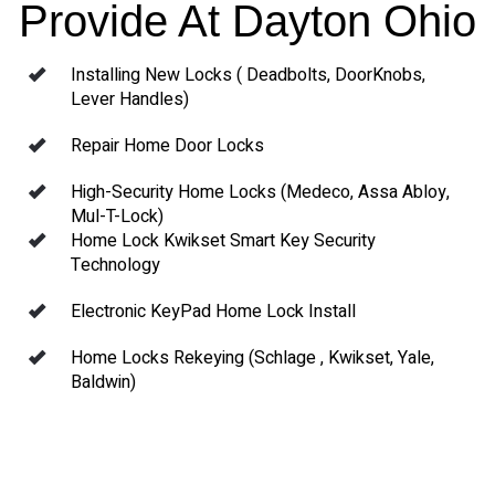
Provide At Dayton Ohio
Installing New Locks ( Deadbolts, DoorKnobs,
Lever Handles)
Repair Home Door Locks
High-Security Home Locks (Medeco, Assa Abloy,
Mul-T-Lock)
Home Lock Kwikset Smart Key Security
Technology
Electronic KeyPad Home Lock Install
Home Locks Rekeying (Schlage , Kwikset, Yale,
Baldwin)