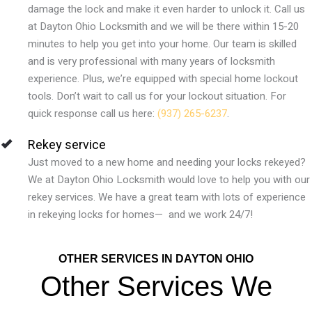
damage the lock and make it even harder to unlock it. Call us
at
Dayton Ohio
Locksmith and we will be there within 15-20
minutes to help you get into your home. Our team is skilled
and is very professional with many years of locksmith
experience. Plus, we’re equipped with special home lockout
tools. Don’t wait to call us for your lockout situation. For
quick response call us here:
(937) 265-6237
.
Rekey service
Just moved to a new home and needing your locks rekeyed?
We at Dayton Ohio Locksmith would love to help you with our
rekey services. We have a great team with lots of experience
in rekeying locks for homes— and we work 24/7!
OTHER SERVICES IN DAYTON OHIO
Other Services We