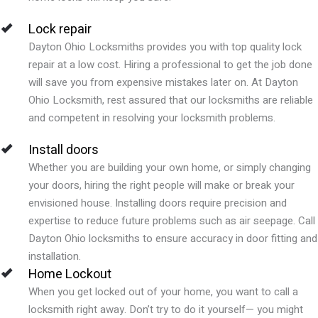
Lock repair
Dayton Ohio
Locksmiths provides you with top quality lock
repair at a low cost. Hiring a professional to get the job done
will save you from expensive mistakes later on. At
Dayton
Ohio
Locksmith, rest assured that our locksmiths are reliable
and competent in resolving your locksmith problems.
Install doors
Whether you are building your own home, or simply changing
your doors, hiring the right people will make or break your
envisioned house. Installing doors require precision and
expertise to reduce future problems such as air seepage. Call
Dayton Ohio
locksmiths to ensure accuracy in door fitting and
installation.
Home Lockout
When you get locked out of your home, you want to call a
locksmith right away. Don’t try to do it yourself— you might