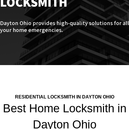
LOCKSMITH
Dayton Ohio provides high-quality solutions for all
your home emergencies.
RESIDENTIAL LOCKSMITH IN DAYTON OHIO
Best Home Locksmith in
Dayton Ohio