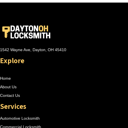
1542 Wayne Ave, Dayton, OH 45410
Explore
Home
About Us
Contact Us
Services
Automotive Locksmith
Commercial Locksmith