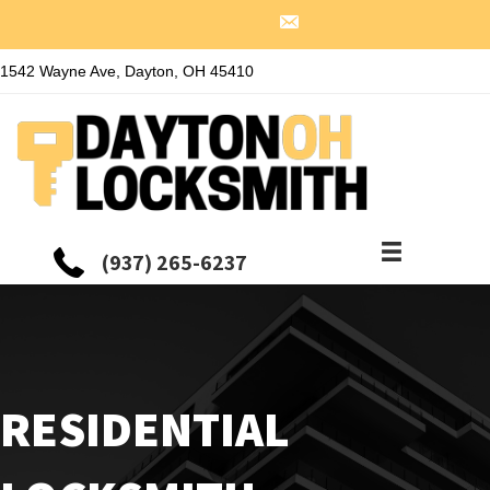
1542 Wayne Ave, Dayton, OH 45410
(937) 265-6237
RESIDENTIAL